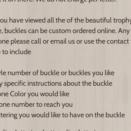
ou have viewed all the of the beautiful trop
e, buckles can be custom ordered online. Any 
ne please call or email us or use the contact
 to include
le number of buckle or buckles you like
 specific instructions about the buckle
ne Color you would like
one number to reach you
tering you would like to have on the buckle