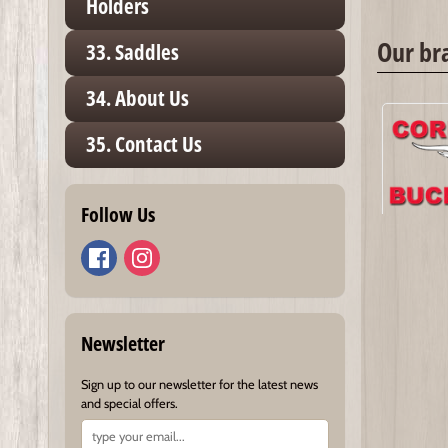
Holders
Our br
33. Saddles
34. About Us
35. Contact Us
Follow Us
Newsletter
Sign up to our newsletter for the latest news
and special offers.