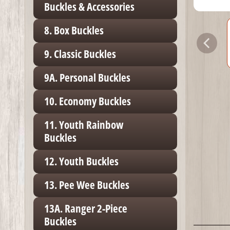
Buckles & Accessories
8. Box Buckles
9. Classic Buckles
9A. Personal Buckles
10. Economy Buckles
11. Youth Rainbow
Buckles
12. Youth Buckles
13. Pee Wee Buckles
13A. Ranger 2-Piece
Buckles