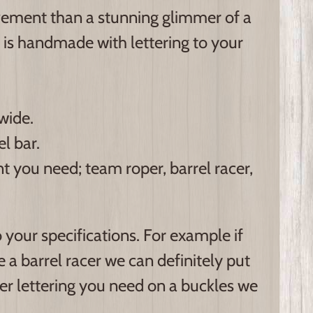
vement than a stunning glimmer of a
 is handmade with lettering to your
wide.
l bar.
 you need; team roper, barrel racer,
your specifications. For example if
 a barrel racer we can definitely put
ver lettering you need on a buckles we