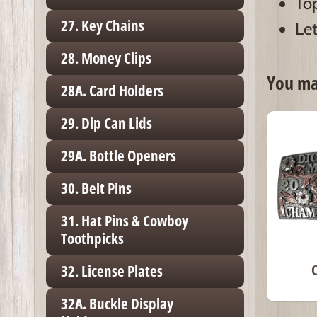
Top
27. Key Chains
Let
28. Money Clips
You may
28A. Card Holders
29. Dip Can Lids
29A. Bottle Openers
30. Belt Pins
31. Hat Pins & Cowboy
Toothpicks
32. License Plates
32A. Buckle Display