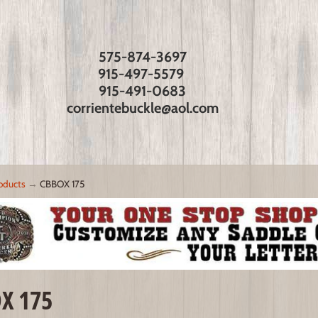
575-874-3697
915-497-5579
915-491-0683
corrientebuckle@aol.com
oducts
→
CBBOX 175
X 175