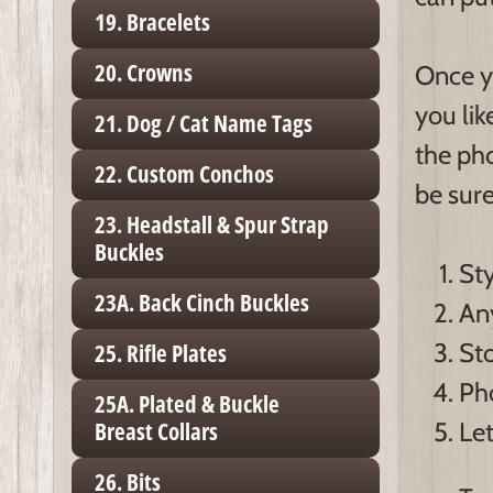
19. Bracelets
20. Crowns
Once y
you lik
21. Dog / Cat Name Tags
the pho
22. Custom Conchos
be sure
23. Headstall & Spur Strap
Buckles
Sty
23A. Back Cinch Buckles
Any
Sto
25. Rifle Plates
Ph
25A. Plated & Buckle
Let
Breast Collars
26. Bits