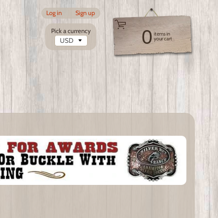
Log in
|
Sign up
0
Pick a currency
items in
your cart