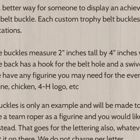
 better way for someone to display an achie
belt buckle. Each custom trophy belt buckles
cations.
 buckles measure 2" inches tall by 4" inches 
 back has a hook for the belt hole and a swive
have any figurine you may need for the event
ne, chicken, 4-H logo, etc
ckles is only an example and will be made to 
 a team roper as a figurine and you would like
stead. That goes for the lettering also, whate
 it on there. We do not charge per letter.