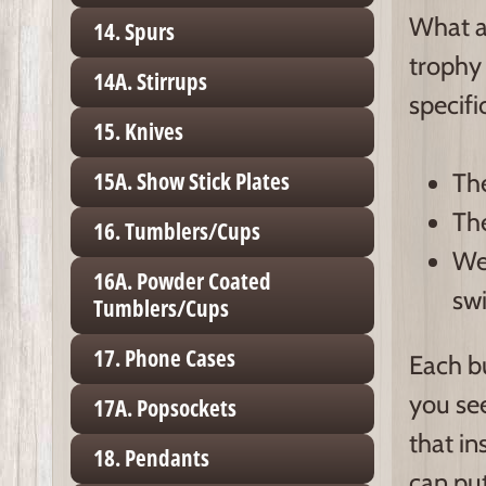
What a
14. Spurs
trophy 
14A. Stirrups
specifi
15. Knives
15A. Show Stick Plates
The
The
16. Tumblers/Cups
We 
16A. Powder Coated
swi
Tumblers/Cups
17. Phone Cases
Each bu
you see
17A. Popsockets
that in
18. Pendants
can put