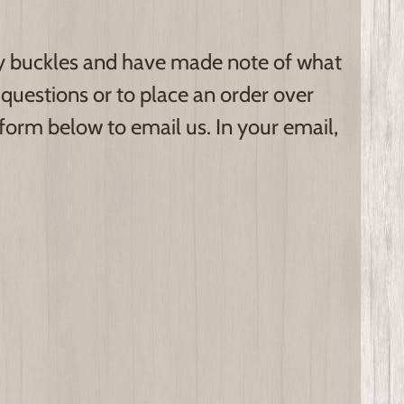
hy buckles and have made note of what
questions or to place an order over
 form below to email us. In your email,