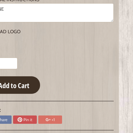
AD LOGO
Add to Cart
:
hare
Pin it
+1