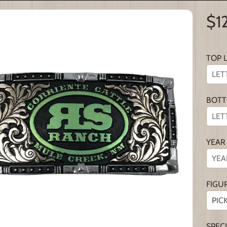
$1
TOP 
BOTT
YEAR
FIGU
SPEC