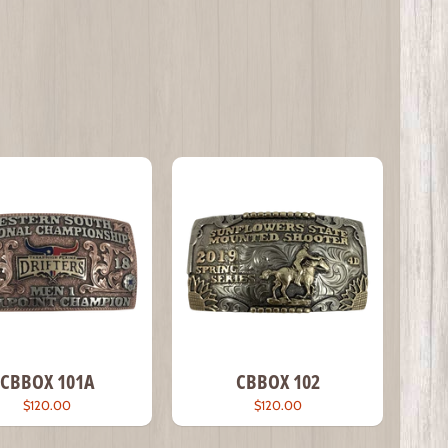
CBBOX 101A
CBBOX 102
$120.00
$120.00