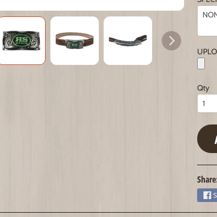
UPLO
Qty
Share
S