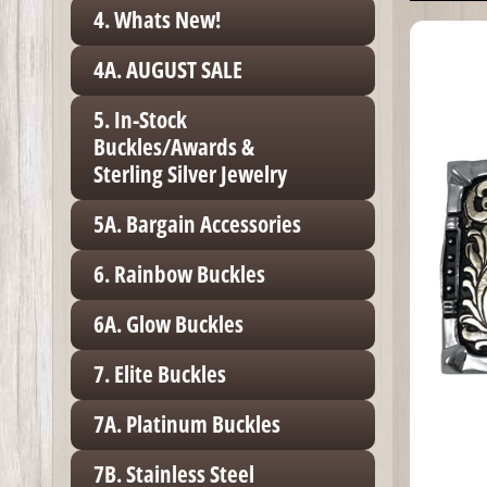
4. Whats New!
4A. AUGUST SALE
5. In-Stock
Buckles/Awards &
Sterling Silver Jewelry
5A. Bargain Accessories
6. Rainbow Buckles
6A. Glow Buckles
7. Elite Buckles
7A. Platinum Buckles
7B. Stainless Steel