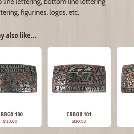
 line lettering, bottom line lettering
tering, figurines, logos, etc.
 also like...
CBBOX 100
CBBOX 101
$120.00
$120.00