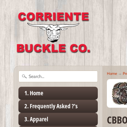
Home
→
Pr
1. Home
2. Frequently Asked ?'s
CBBO
3. Apparel