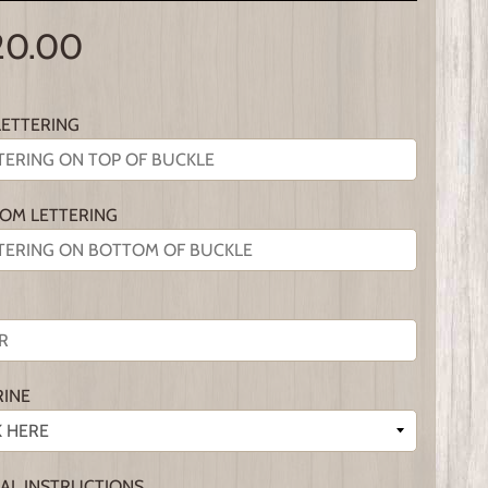
20.00
LETTERING
OM LETTERING
RINE
IAL INSTRUCTIONS