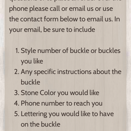
phone please call or email us or use
the contact form below to email us. In
your email, be sure to include
Style number of buckle or buckles
you like
Any specific instructions about the
buckle
Stone Color you would like
Phone number to reach you
Lettering you would like to have
on the buckle