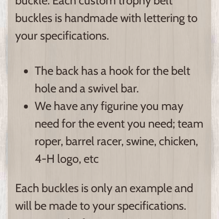
buckle. Each custom trophy belt
buckles is handmade with lettering to
your specifications.
The back has a hook for the belt
hole and a swivel bar.
We have any figurine you may
need for the event you need; team
roper, barrel racer, swine, chicken,
4-H logo, etc
Each buckles is only an example and
will be made to your specifications.