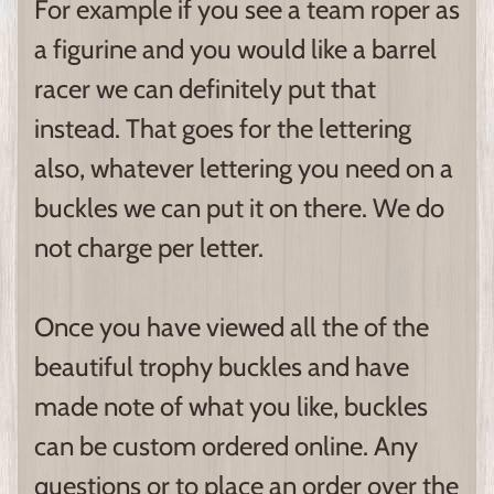
For example if you see a team roper as
a figurine and you would like a barrel
racer we can definitely put that
instead. That goes for the lettering
also, whatever lettering you need on a
buckles we can put it on there. We do
not charge per letter.
Once you have viewed all the of the
beautiful trophy buckles and have
made note of what you like, buckles
can be custom ordered online. Any
questions or to place an order over the