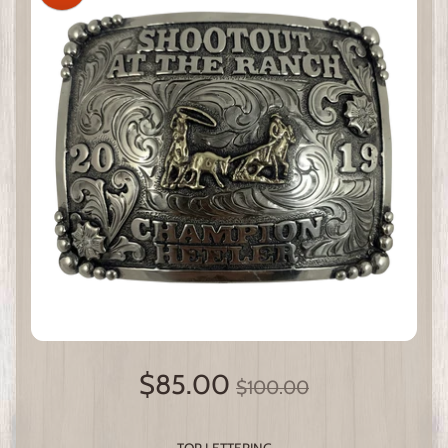
$85.00
$100.00