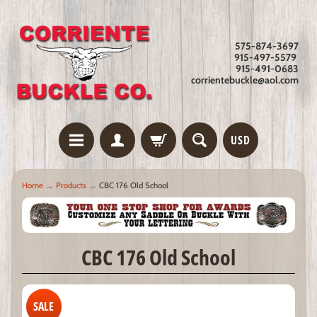
575-874-3697
915-497-5579
915-491-0683
corrientebuckle@aol.com
USD
Home
→
Products
→
CBC 176 Old School
CBC 176 Old School
SALE