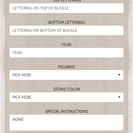
TOP LETTERING
BOTTOM LETTERING
YEAR
FIGURINE
STONE COLOR
SPECIAL INSTRUCTIONS