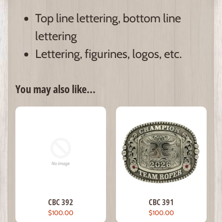
Top line lettering, bottom line
lettering
Lettering, figurines, logos, etc.
You may also like...
CBC 392
CBC 391
$100.00
$100.00