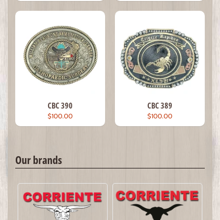
CBC 390
CBC 389
$100.00
$100.00
Our brands