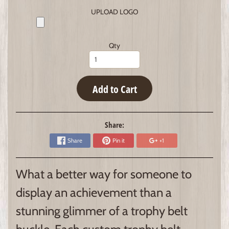
UPLOAD LOGO
Qty
Add to Cart
Share:
Share
Pin it
+1
What a better way for someone to
display an achievement than a
stunning glimmer of a trophy belt