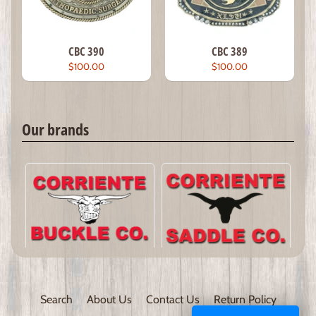
CBC 390
CBC 389
$100.00
$100.00
Our brands
Search
About Us
Contact Us
Return Policy