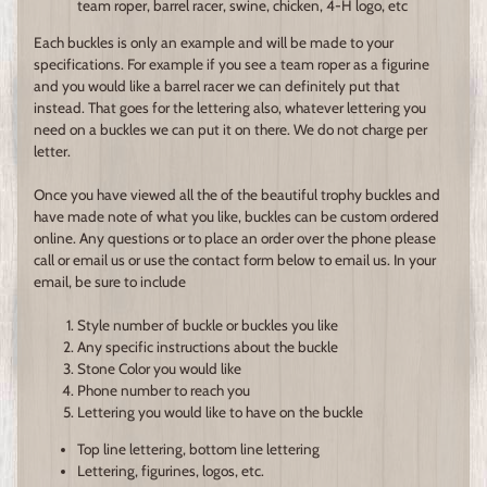
team roper, barrel racer, swine, chicken, 4-H logo, etc
Each buckles is only an example and will be made to your
specifications. For example if you see a team roper as a figurine
and you would like a barrel racer we can definitely put that
instead. That goes for the lettering also, whatever lettering you
need on a buckles we can put it on there. We do not charge per
letter.
Once you have viewed all the of the beautiful trophy buckles and
have made note of what you like, buckles can be custom ordered
online. Any questions or to place an order over the phone please
call or email us or use the contact form below to email us. In your
email, be sure to include
Style number of buckle or buckles you like
Any specific instructions about the buckle
Stone Color you would like
Phone number to reach you
Lettering you would like to have on the buckle
Top line lettering, bottom line lettering
Lettering, figurines, logos, etc.