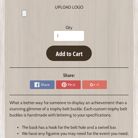
UPLOAD LOGO
Qty
Add to Cart
Share:
Share
Pin it
+1
What a better way for someone to display an achievement than a
stunning glimmer of a trophy belt buckle. Each custom trophy belt
buckles is handmade with lettering to your specifications.
The back has a hook for the belt hole and a swivel bar.
We have any figurine you may need for the event you need;