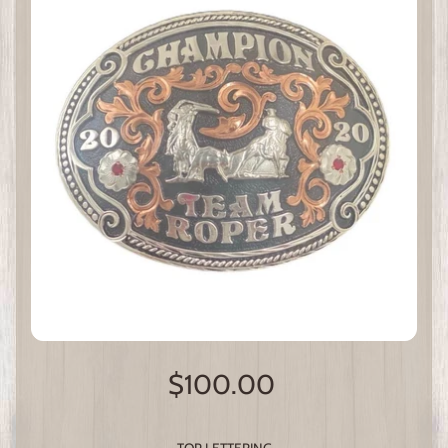
$100.00