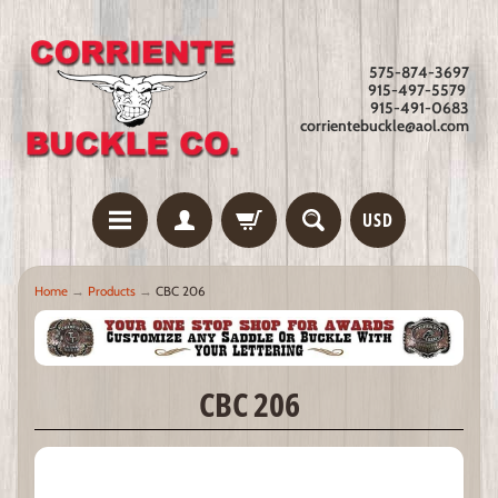
575-874-3697
915-497-5579
915-491-0683
corrientebuckle@aol.com
USD
Home
→
Products
→
CBC 206
CBC 206