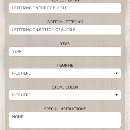
TOP LETTERING
BOTTOM LETTERING
YEAR
FIGURINE
STONE COLOR
SPECIAL INSTRUCTIONS