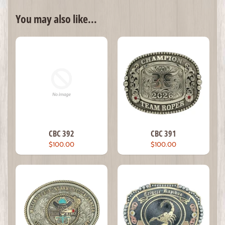
You may also like...
CBC 392
CBC 391
$100.00
$100.00