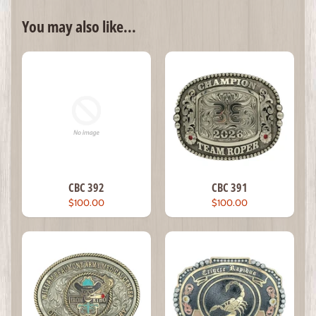
You may also like...
CBC 392
CBC 391
$100.00
$100.00