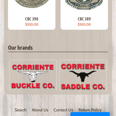
CBC 390
CBC 389
$100.00
$100.00
Our brands
Search
About Us
Contact Us
Return Policy