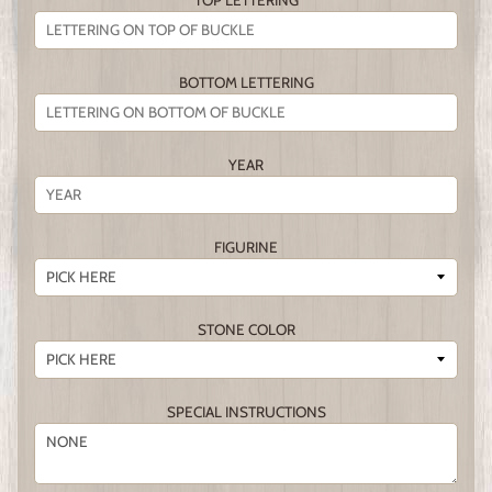
TOP LETTERING
BOTTOM LETTERING
YEAR
FIGURINE
STONE COLOR
SPECIAL INSTRUCTIONS