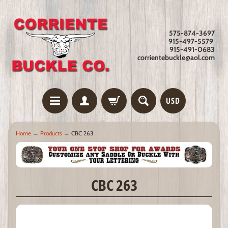
575-874-3697
915-497-5579
915-491-0683
corrientebuckle@aol.com
USD
Home
→
Products
→
CBC 263
CBC 263