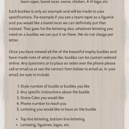
team roper, barrel racer, swine, chicken, 4-H logo, etc
Each buckles is only an example and will be made to your
specifications. For example if you see a team roper as a figurine
and you would like a barrel racer we can definitely put that
instead. That goes for the lettering also, whatever lettering you
need on a buckles we can put it on there. We do not charge per
letter.
Once you have viewed all the of the beautiful trophy buckles and
have made note of what you like, buckles can be custom ordered
online. Any questions or to place an order over the phone please
call or email us or use the contact form below to email us. In your
email, be sure to include
Style number of buckle or buckles you like
Any specific instructions about the buckle
Stone Color you would like
Phone number to reach you
Lettering you would like to have on the buckle
Top line lettering, bottom line lettering
Lettering, figurines, logos, etc.