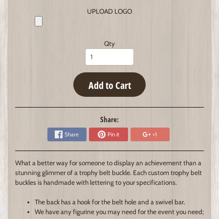
UPLOAD LOGO
Qty
Add to Cart
Share:
Share
Pin it
+1
What a better way for someone to display an achievement than a
stunning glimmer of a trophy belt buckle. Each custom trophy belt
buckles is handmade with lettering to your specifications.
The back has a hook for the belt hole and a swivel bar.
We have any figurine you may need for the event you need;