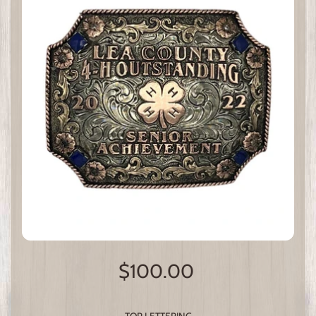
$100.00