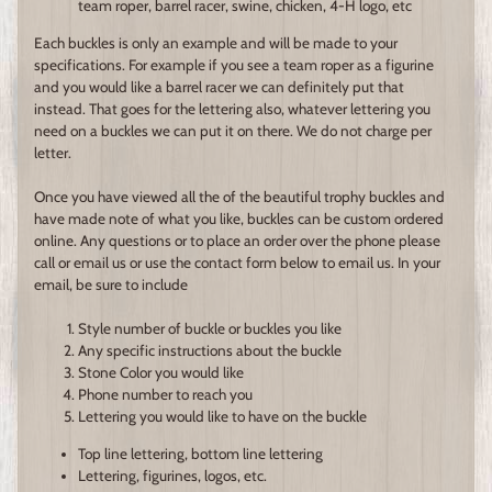
team roper, barrel racer, swine, chicken, 4-H logo, etc
Each buckles is only an example and will be made to your
specifications. For example if you see a team roper as a figurine
and you would like a barrel racer we can definitely put that
instead. That goes for the lettering also, whatever lettering you
need on a buckles we can put it on there. We do not charge per
letter.
Once you have viewed all the of the beautiful trophy buckles and
have made note of what you like, buckles can be custom ordered
online. Any questions or to place an order over the phone please
call or email us or use the contact form below to email us. In your
email, be sure to include
Style number of buckle or buckles you like
Any specific instructions about the buckle
Stone Color you would like
Phone number to reach you
Lettering you would like to have on the buckle
Top line lettering, bottom line lettering
Lettering, figurines, logos, etc.