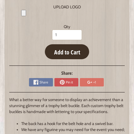
UPLOAD LOGO
Qty
Add to Cart
Share:
Share
Pin it
+1
What a better way for someone to display an achievement than a
stunning glimmer of a trophy belt buckle. Each custom trophy belt
buckles is handmade with lettering to your specifications.
The back has a hook for the belt hole and a swivel bar.
We have any figurine you may need for the event you need;