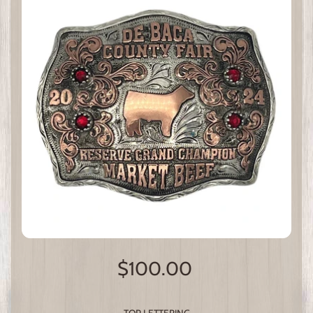
$100.00