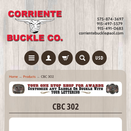
575-874-3697
915-497-5579
915-491-0683
corrientebuckle@aol.com
USD
Home
→
Products
→
CBC 302
CBC 302