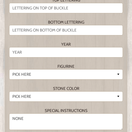
TOP LETTERING
BOTTOM LETTERING
YEAR
FIGURINE
STONE COLOR
SPECIAL INSTRUCTIONS