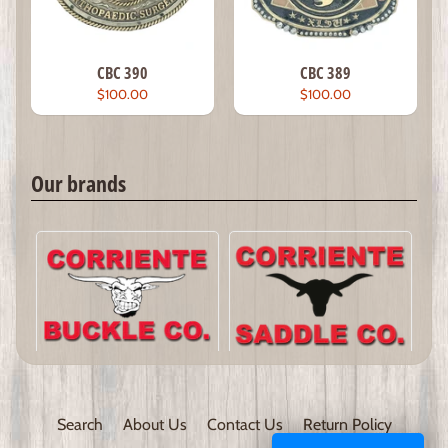
CBC 390
CBC 389
$100.00
$100.00
Our brands
Search
About Us
Contact Us
Return Policy