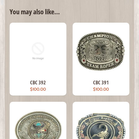
You may also like...
CBC 392
CBC 391
$100.00
$100.00