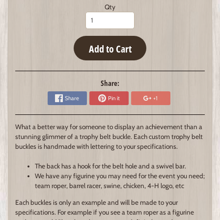
Qty
Add to Cart
Share:
Share
Pin it
+1
What a better way for someone to display an achievement than a
stunning glimmer of a trophy belt buckle. Each custom trophy belt
buckles is handmade with lettering to your specifications.
The back has a hook for the belt hole and a swivel bar.
We have any figurine you may need for the event you need;
team roper, barrel racer, swine, chicken, 4-H logo, etc
Each buckles is only an example and will be made to your
specifications. For example if you see a team roper as a figurine