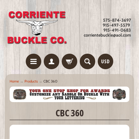
575-874-3697
915-497-5579
915-491-0683
corrientebuckle@aol.com
USD
Home
→
Products
→
CBC 360
CBC 360