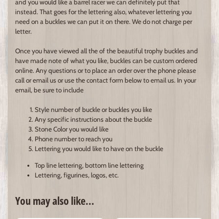
and you would like a barrel racer we can definitely put that
instead. That goes for the lettering also, whatever lettering you
need on a buckles we can put it on there. We do not charge per
letter.
Once you have viewed all the of the beautiful trophy buckles and
have made note of what you like, buckles can be custom ordered
online. Any questions or to place an order over the phone please
call or email us or use the contact form below to email us. In your
email, be sure to include
Style number of buckle or buckles you like
Any specific instructions about the buckle
Stone Color you would like
Phone number to reach you
Lettering you would like to have on the buckle
Top line lettering, bottom line lettering
Lettering, figurines, logos, etc.
You may also like...