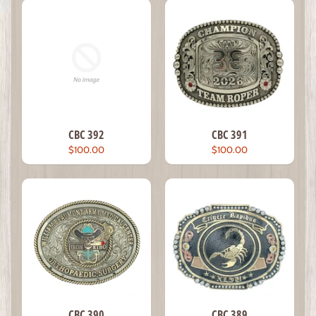
CBC 392
CBC 391
$100.00
$100.00
CBC 390
CBC 389