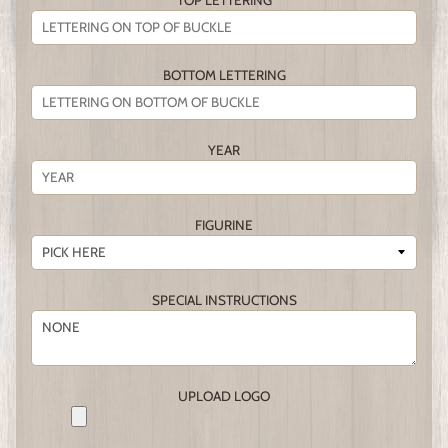
TOP LETTERING
BOTTOM LETTERING
YEAR
FIGURINE
SPECIAL INSTRUCTIONS
UPLOAD LOGO