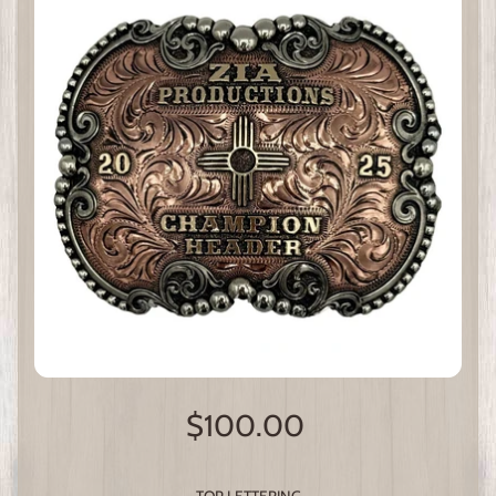
$100.00