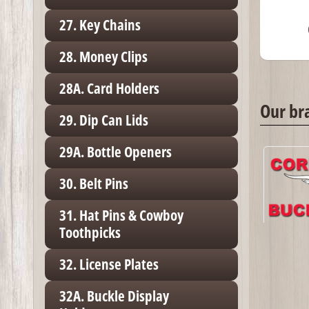
27. Key Chains
28. Money Clips
28A. Card Holders
Our br
29. Dip Can Lids
29A. Bottle Openers
30. Belt Pins
31. Hat Pins & Cowboy
Toothpicks
32. License Plates
32A. Buckle Display