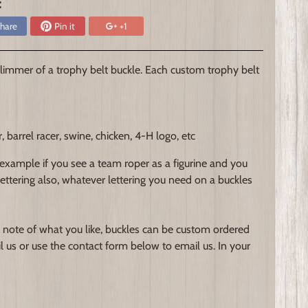
:
hare
Pin it
+1
immer of a trophy belt buckle. Each custom trophy belt
arrel racer, swine, chicken, 4-H logo, etc
 example if you see a team roper as a figurine and you
 lettering also, whatever lettering you need on a buckles
 note of what you like, buckles can be custom ordered
l us or use the contact form below to email us. In your