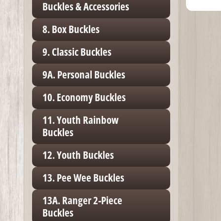
Buckles & Accessories
8. Box Buckles
9. Classic Buckles
9A. Personal Buckles
10. Economy Buckles
11. Youth Rainbow
Buckles
12. Youth Buckles
13. Pee Wee Buckles
13A. Ranger 2-Piece
Buckles