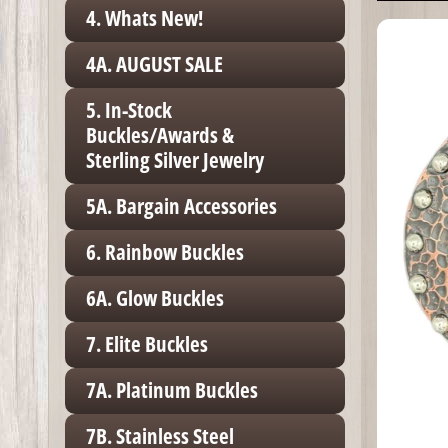
4. Whats New!
4A. AUGUST SALE
5. In-Stock
Buckles/Awards &
Sterling Silver Jewelry
5A. Bargain Accessories
6. Rainbow Buckles
6A. Glow Buckles
7. Elite Buckles
7A. Platinum Buckles
7B. Stainless Steel