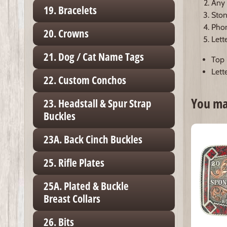
Any 
19. Bracelets
Ston
Phon
20. Crowns
Lett
21. Dog / Cat Name Tags
Top l
Lette
22. Custom Conchos
You may
23. Headstall & Spur Strap
Buckles
23A. Back Cinch Buckles
25. Rifle Plates
25A. Plated & Buckle
Breast Collars
26. Bits