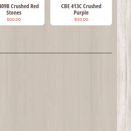
409B Crushed Red
CBE 413C Crushed
Stones
Purple
$120.00
$120.00