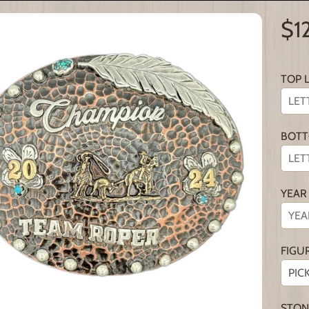
$1
TOP 
BOTT
YEAR
FIGU
STON