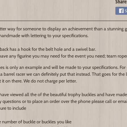
Share
S
ter way for someone to display an achievement than a stunning gl
 handmade with lettering to your specifications.
back has a hook for the belt hole and a swivel bar.
ave any figurine you may need for the event you need; team roper, b
es is only an example and will be made to your specifications. For
 a barrel racer we can definitely put that instead. That goes for the
 it on there. We do not charge per letter.
ave viewed all the of the beautiful trophy buckles and have made
y questions or to place an order over the phone please call or emai
sure to include
e number of buckle or buckles you like