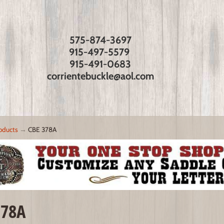
575-874-3697
915-497-5579
915-491-0683
corrientebuckle@aol.com
oducts
→
CBE 378A
378A