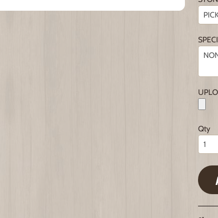
SPEC
UPLO
Qty