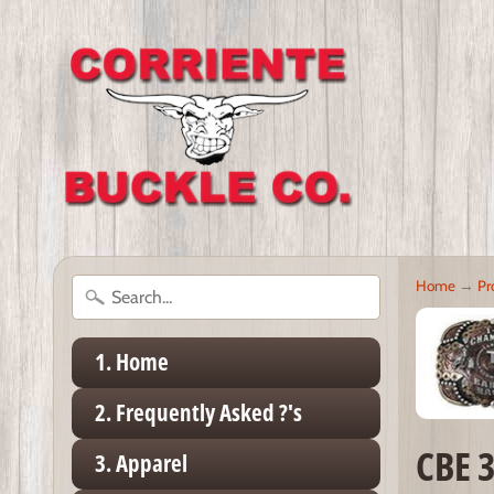
Home
→
Pr
1. Home
2. Frequently Asked ?'s
CBE 
3. Apparel