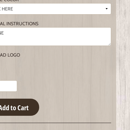
IAL INSTRUCTIONS
AD LOGO
Add to Cart