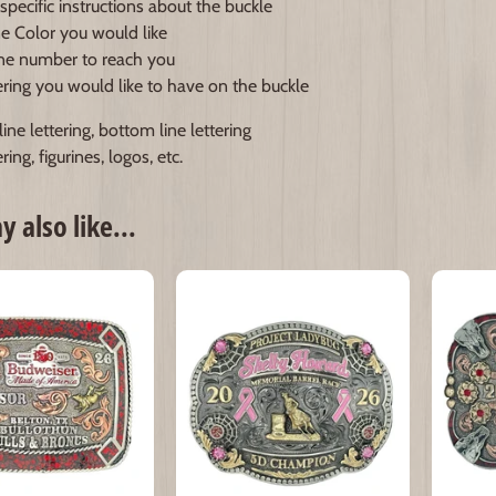
specific instructions about the buckle
e Color you would like
e number to reach you
ering you would like to have on the buckle
ine lettering, bottom line lettering
ring, figurines, logos, etc.
 also like...