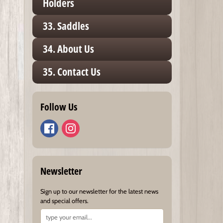
Holders
33. Saddles
34. About Us
35. Contact Us
Follow Us
Newsletter
Sign up to our newsletter for the latest news
and special offers.