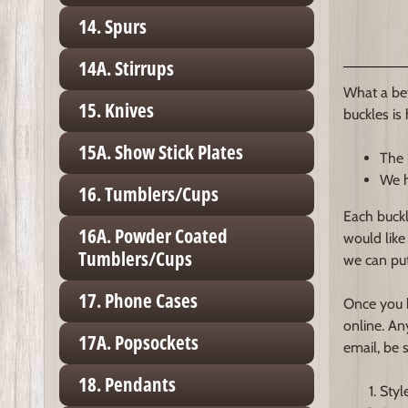
14. Spurs
14A. Stirrups
What a bet
15. Knives
buckles is
15A. Show Stick Plates
The 
We h
16. Tumblers/Cups
Each buckl
16A. Powder Coated
would like
Tumblers/Cups
we can put
17. Phone Cases
Once you h
online. An
17A. Popsockets
email, be 
18. Pendants
Styl