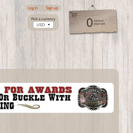
Log in
|
Sign up
0
Pick a currency
items in
your cart