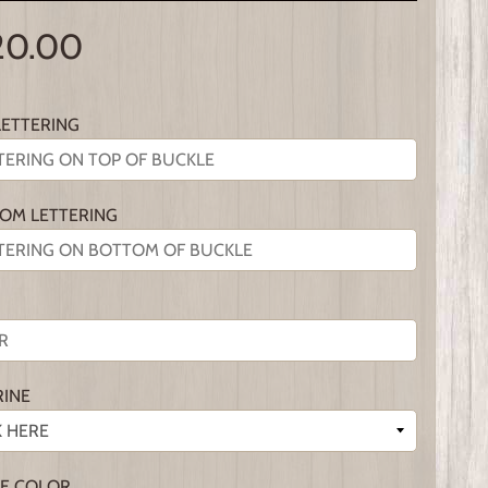
20.00
LETTERING
OM LETTERING
RINE
E COLOR