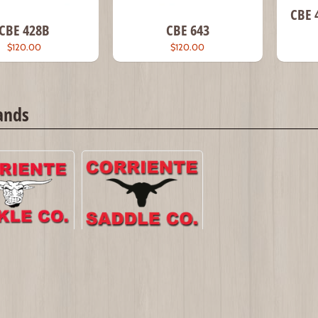
CBE 
CBE 428B
CBE 643
$120.00
$120.00
ands