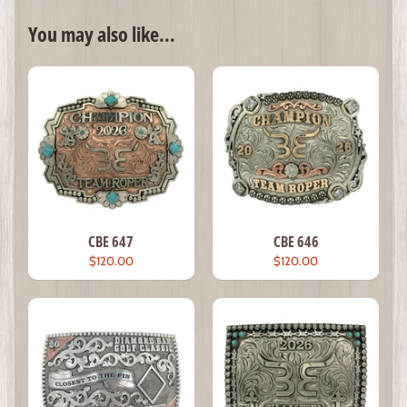
You may also like...
CBE 647
CBE 646
$120.00
$120.00