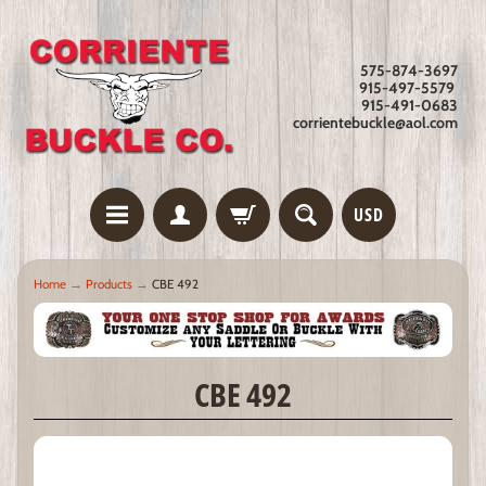
575-874-3697
915-497-5579
915-491-0683
corrientebuckle@aol.com
USD
Home
→
Products
→
CBE 492
CBE 492