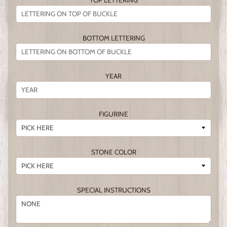
TOP LETTERING
BOTTOM LETTERING
YEAR
FIGURINE
STONE COLOR
SPECIAL INSTRUCTIONS