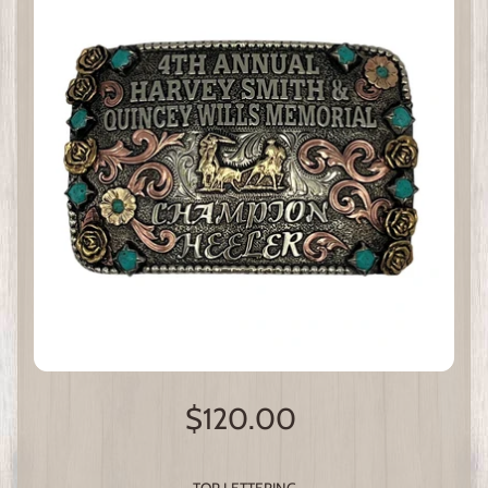
$120.00