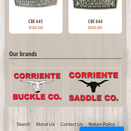
CBE 645
CBE 644
$120.00
$120.00
Our brands
Search
About Us
Contact Us
Return Policy