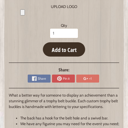
UPLOAD LOGO
Qty
Add to Cart
Share:
Share
Pin it
+1
What a better way for someone to display an achievement than a
stunning glimmer of a trophy belt buckle. Each custom trophy belt
buckles is handmade with lettering to your specifications.
The back has a hook for the belt hole and a swivel bar.
We have any figurine you may need for the event you need;