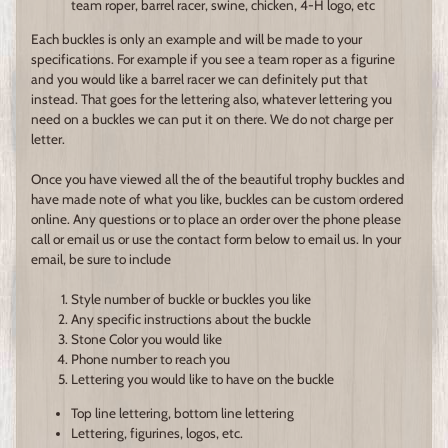
team roper, barrel racer, swine, chicken, 4-H logo, etc
Each buckles is only an example and will be made to your
specifications. For example if you see a team roper as a figurine
and you would like a barrel racer we can definitely put that
instead. That goes for the lettering also, whatever lettering you
need on a buckles we can put it on there. We do not charge per
letter.
Once you have viewed all the of the beautiful trophy buckles and
have made note of what you like, buckles can be custom ordered
online. Any questions or to place an order over the phone please
call or email us or use the contact form below to email us. In your
email, be sure to include
Style number of buckle or buckles you like
Any specific instructions about the buckle
Stone Color you would like
Phone number to reach you
Lettering you would like to have on the buckle
Top line lettering, bottom line lettering
Lettering, figurines, logos, etc.