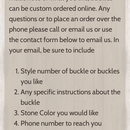
can be custom ordered online. Any
questions or to place an order over the
phone please call or email us or use
the contact form below to email us. In
your email, be sure to include
Style number of buckle or buckles
you like
Any specific instructions about the
buckle
Stone Color you would like
Phone number to reach you