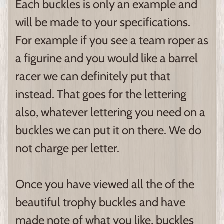
Each buckles is only an example and
will be made to your specifications.
For example if you see a team roper as
a figurine and you would like a barrel
racer we can definitely put that
instead. That goes for the lettering
also, whatever lettering you need on a
buckles we can put it on there. We do
not charge per letter.
Once you have viewed all the of the
beautiful trophy buckles and have
made note of what you like, buckles