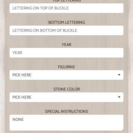
TOP LETTERING
BOTTOM LETTERING
YEAR
FIGURINE
STONE COLOR
SPECIAL INSTRUCTIONS