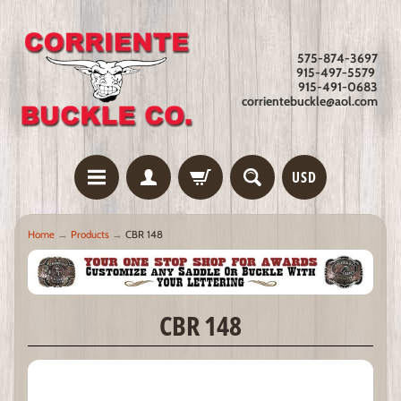
575-874-3697
915-497-5579
915-491-0683
corrientebuckle@aol.com
USD
Home
→
Products
→
CBR 148
CBR 148