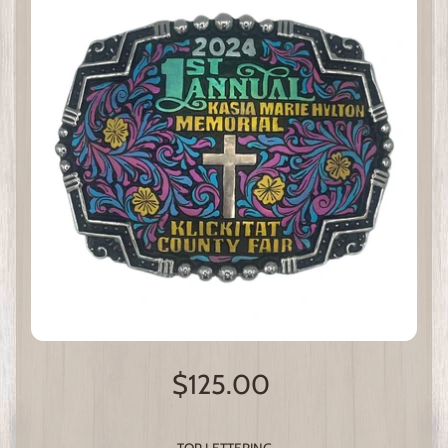
$125.00