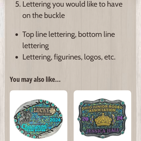
Lettering you would like to have
on the buckle
Top line lettering, bottom line
lettering
Lettering, figurines, logos, etc.
You may also like...