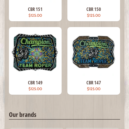
CBR 151
CBR 150
$125.00
$125.00
CBR 149
CBR 147
$125.00
$125.00
Our brands