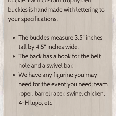
buckle. Each custom trophy belt
buckles is handmade with lettering to
your specifications.
The buckles measure 3.5" inches
tall by 4.5" inches wide.
The back has a hook for the belt
hole and a swivel bar.
We have any figurine you may
need for the event you need; team
roper, barrel racer, swine, chicken,
4-H logo, etc