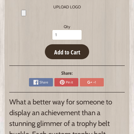
UPLOAD LOGO
Qty
Add to Cart
Share:
Share
Pin it
+1
What a better way for someone to
display an achievement than a
stunning glimmer of a trophy belt