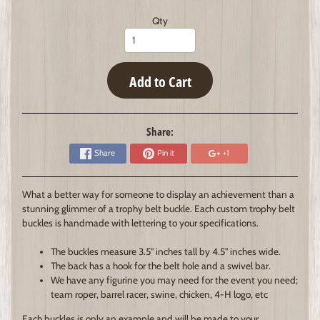
Qty
Add to Cart
Share:
Share
Pin it
+1
What a better way for someone to display an achievement than a
stunning glimmer of a trophy belt buckle. Each custom trophy belt
buckles is handmade with lettering to your specifications.
The buckles measure 3.5" inches tall by 4.5" inches wide.
The back has a hook for the belt hole and a swivel bar.
We have any figurine you may need for the event you need;
team roper, barrel racer, swine, chicken, 4-H logo, etc
Each buckles is only an example and will be made to your