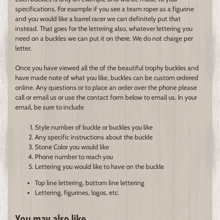
specifications. For example if you see a team roper as a figurine
and you would like a barrel racer we can definitely put that
instead. That goes for the lettering also, whatever lettering you
need on a buckles we can put it on there. We do not charge per
letter.
Once you have viewed all the of the beautiful trophy buckles and
have made note of what you like, buckles can be custom ordered
online. Any questions or to place an order over the phone please
call or email us or use the contact form below to email us. In your
email, be sure to include
Style number of buckle or buckles you like
Any specific instructions about the buckle
Stone Color you would like
Phone number to reach you
Lettering you would like to have on the buckle
Top line lettering, bottom line lettering
Lettering, figurines, logos, etc.
You may also like...