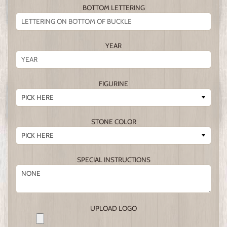
BOTTOM LETTERING
YEAR
FIGURINE
STONE COLOR
SPECIAL INSTRUCTIONS
UPLOAD LOGO