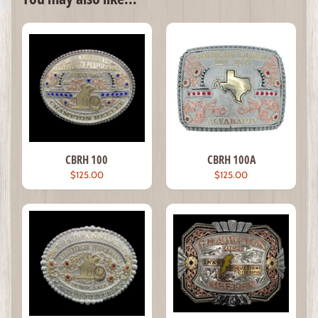
CBRH 100
CBRH 100A
$125.00
$125.00