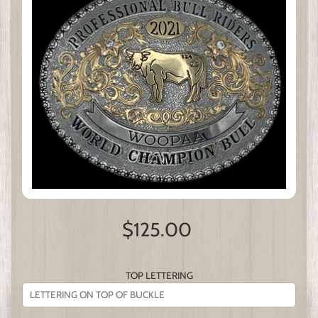
$125.00
TOP LETTERING