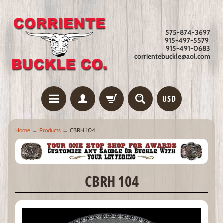
575-874-3697
915-497-5579
915-491-0683
corrientebuckle@aol.com
USD
Home
→
Products
→
CBRH 104
CBRH 104