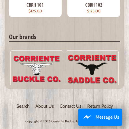
CBRH 101
CBRH 102
$125.00
$125.00
Our brands
Search
About Us
Contact Us
Return Policy
Message Us
Copyright © 2026
Corriente Buckle
. All Rights Reserved.