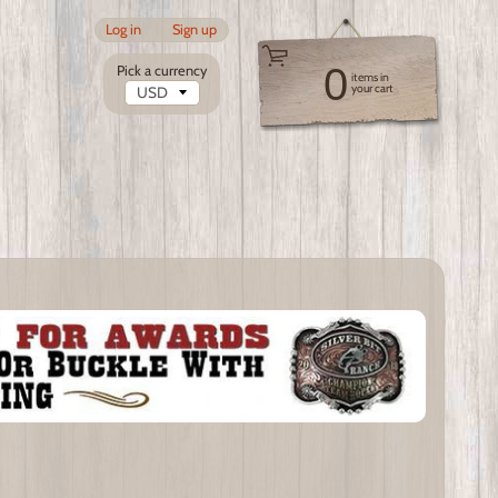
Log in
|
Sign up
0
Pick a currency
items in
your cart