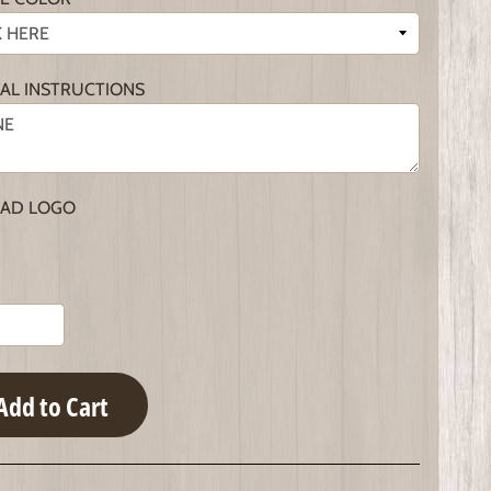
IAL INSTRUCTIONS
AD LOGO
Add to Cart