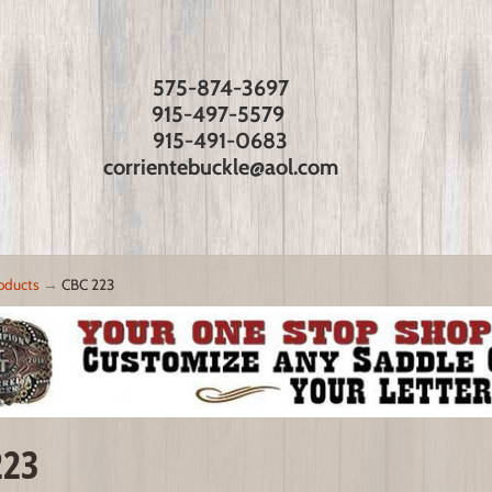
575-874-3697
915-497-5579
915-491-0683
corrientebuckle@aol.com
oducts
→
CBC 223
223