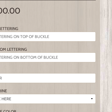
00.00
LETTERING
OM LETTERING
RINE
E COLOR