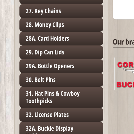
27. Key Chains
28. Money Clips
28A. Card Holders
Our br
29. Dip Can Lids
29A. Bottle Openers
30. Belt Pins
31. Hat Pins & Cowboy
Toothpicks
32. License Plates
32A. Buckle Display