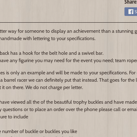
Share
S
ter way for someone to display an achievement than a stunning gl
 handmade with lettering to your specifications.
back has a hook for the belt hole and a swivel bar.
ave any figurine you may need for the event you need; team roper, b
es is only an example and will be made to your specifications. For
 a barrel racer we can definitely put that instead. That goes for the
 it on there. We do not charge per letter.
ave viewed all the of the beautiful trophy buckles and have made
y questions or to place an order over the phone please call or emai
sure to include
e number of buckle or buckles you like