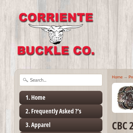
Home
→
Pr
1. Home
2. Frequently Asked ?'s
CBC 
3. Apparel