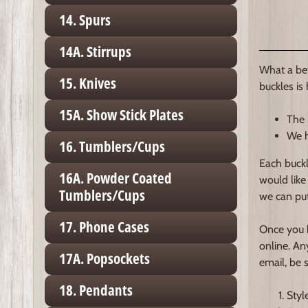
14. Spurs
14A. Stirrups
What a bet
15. Knives
buckles is
15A. Show Stick Plates
The 
We h
16. Tumblers/Cups
Each buckl
16A. Powder Coated
would like
Tumblers/Cups
we can put
17. Phone Cases
Once you h
online. An
17A. Popsockets
email, be 
18. Pendants
Styl