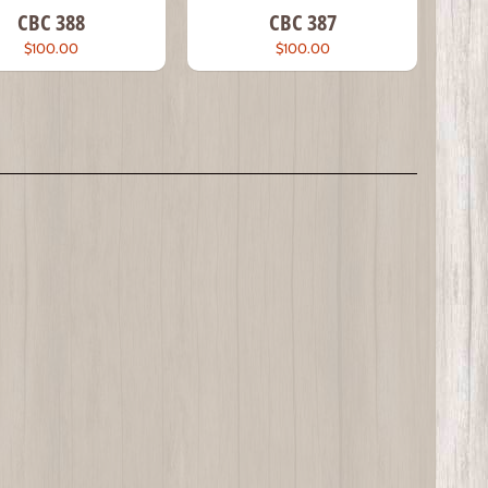
CBC 388
CBC 387
$100.00
$100.00