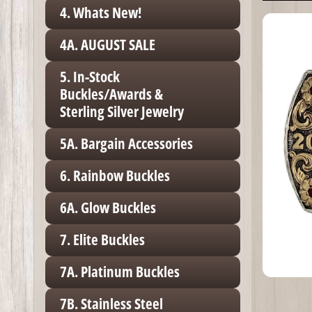
4. Whats New!
4A. AUGUST SALE
5. In-Stock
Buckles/Awards &
Sterling Silver Jewelry
5A. Bargain Accessories
6. Rainbow Buckles
6A. Glow Buckles
7. Elite Buckles
7A. Platinum Buckles
7B. Stainless Steel