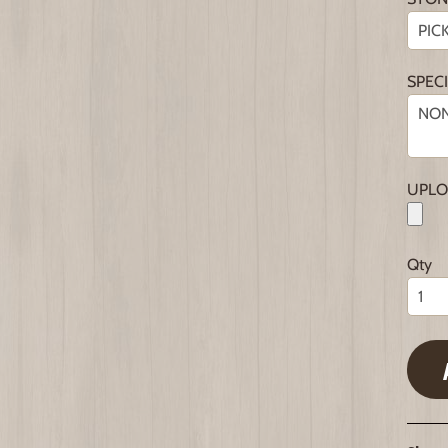
SPEC
UPLO
Qty