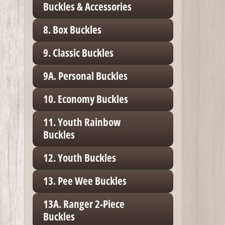
Buckles & Accessories
8. Box Buckles
9. Classic Buckles
9A. Personal Buckles
10. Economy Buckles
11. Youth Rainbow
Buckles
12. Youth Buckles
13. Pee Wee Buckles
13A. Ranger 2-Piece
Buckles