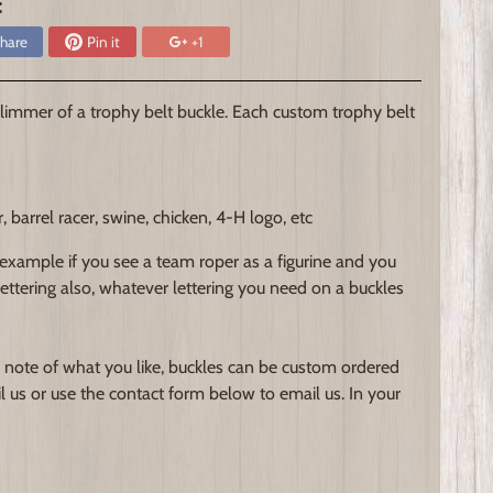
:
hare
Pin it
+1
immer of a trophy belt buckle. Each custom trophy belt
arrel racer, swine, chicken, 4-H logo, etc
 example if you see a team roper as a figurine and you
 lettering also, whatever lettering you need on a buckles
 note of what you like, buckles can be custom ordered
l us or use the contact form below to email us. In your