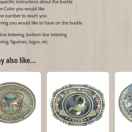
specific instructions about the buckle
e Color you would like
e number to reach you
ering you would like to have on the buckle
ine lettering, bottom line lettering
ring, figurines, logos, etc.
 also like...