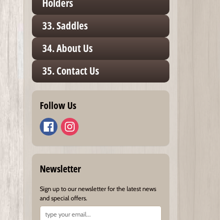
Holders
33. Saddles
34. About Us
35. Contact Us
Follow Us
Newsletter
Sign up to our newsletter for the latest news
and special offers.