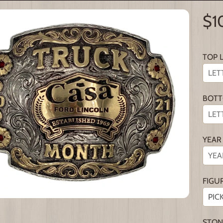
$1
TOP 
BOTT
YEAR
FIGU
STON