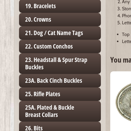
Any 
19. Bracelets
Ston
Phon
20. Crowns
Lett
21. Dog / Cat Name Tags
Top l
Lette
22. Custom Conchos
You may
23. Headstall & Spur Strap
Buckles
23A. Back Cinch Buckles
25. Rifle Plates
25A. Plated & Buckle
Breast Collars
26. Bits