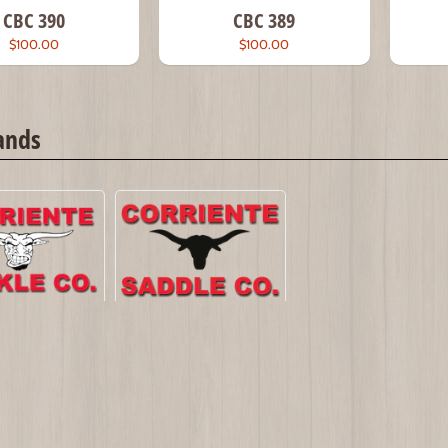
CBC 390
CBC 389
$100.00
$100.00
ands