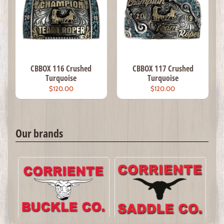
CBBOX 116 Crushed
CBBOX 117 Crushed
Turquoise
Turquoise
$120.00
$120.00
Our brands