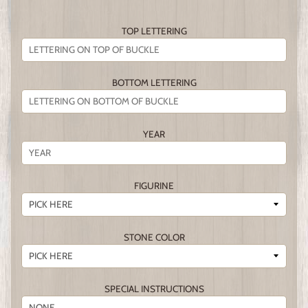
TOP LETTERING
BOTTOM LETTERING
YEAR
FIGURINE
STONE COLOR
SPECIAL INSTRUCTIONS