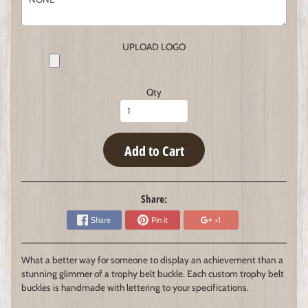
UPLOAD LOGO
Qty
Add to Cart
Share:
Share
Pin it
+1
What a better way for someone to display an achievement than a
stunning glimmer of a trophy belt buckle. Each custom trophy belt
buckles is handmade with lettering to your specifications.