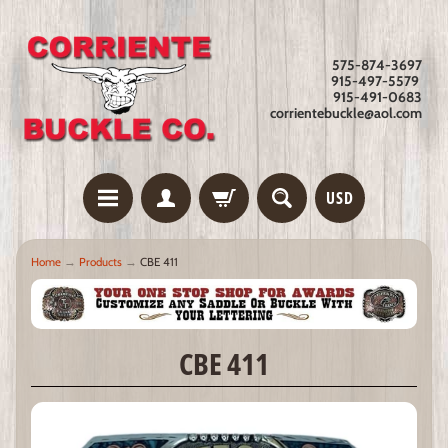
575-874-3697
915-497-5579
915-491-0683
corrientebuckle@aol.com
USD
Home
→
Products
→
CBE 411
CBE 411