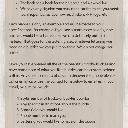
The back has a hook for the belt hole and a swivel bar.
We have any figurine you may need for the event you need;
team roper, barrel racer, swine, chicken, 4-H logo, etc
Each buckles is only an example and will be made to your
specifications. For example if you see a team roper as a figurine
and you would like a barrel racer we can definitely put that
instead. That goes for the lettering also, whatever lettering you
need on a buckles we can put it on there. We do not charge per
letter.
Once you have viewed all the of the beautiful trophy buckles and
have made note of what you like, buckles can be custom ordered
online. Any questions or to place an order over the phone please
call or email us or use the contact form below to email us. In your
email, be sure to include
Style number of buckle or buckles you like
Any specific instructions about the buckle
Stone Color you would like
Phone number to reach you
Lettering you would like to have on the buckle