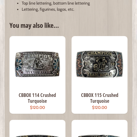
Top line lettering, bottom line lettering
Lettering, figurines, logos, etc.
You may also like...
CBBOX 114 Crushed
CBBOX 115 Crushed
Turquoise
Turquoise
$120.00
$120.00