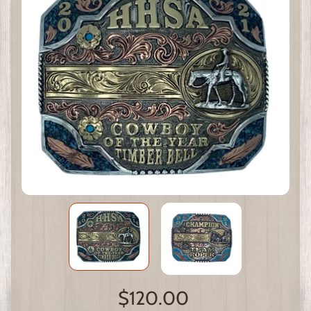
$120.00