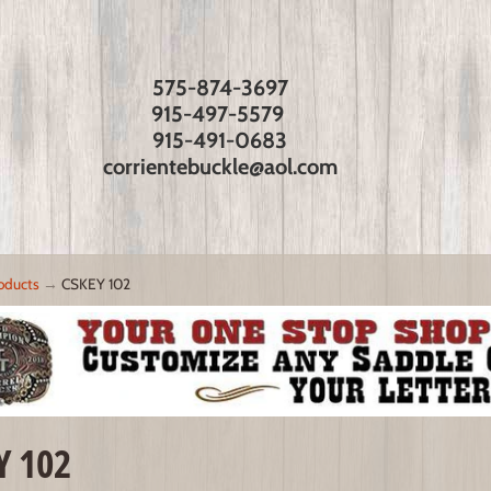
575-874-3697
915-497-5579
915-491-0683
corrientebuckle@aol.com
oducts
→
CSKEY 102
Y 102