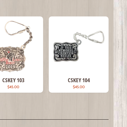
CSKEY 103
CSKEY 104
$45.00
$45.00