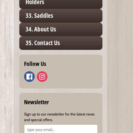
Holders
33. Saddles
34. About Us
35. Contact Us
Follow Us
Newsletter
Sign up to our newsletter for the latest news
and special offers.