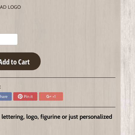
AD LOGO
Add to Cart
:
hare
Pin it
+1
ttering, logo, figurine or just personalized